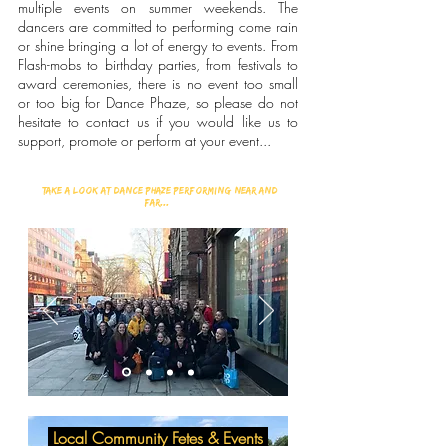
multiple events on summer weekends. The
dancers are committed to performing come rain
or shine bringing a lot of energy to events. From
Flash-mobs to birthday parties, from festivals to
award ceremonies, there is no event too small
or too big for Dance Phaze, so please do not
hesitate to contact us if you would like us to
support, promote or perform at your event...
Take a look at Dance Phaze performing Near and
far...
Local Community Fetes & Events