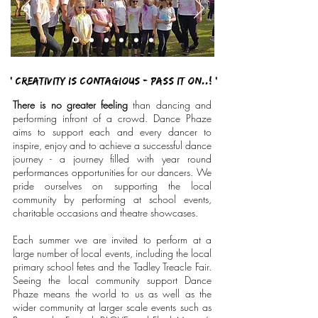
' Creativity is contagious - Pass it on..! '
There is no greater feeling
than dancing and
performing infront of a crowd. Dance Phaze
aims to support each and every dancer to
inspire, enjoy and to achieve a successful dance
journey - a journey filled with year round
performances opportunities for our dancers. We
pride ourselves on supporting the local
community by performing at school events,
charitable occasions and theatre showcases.
Each summer we are invited to perform at a
large number of local events, including the local
primary school fetes and the Tadley Treacle Fair.
Seeing the local community support Dance
Phaze means the world to us as well as the
wider community at larger scale events such as