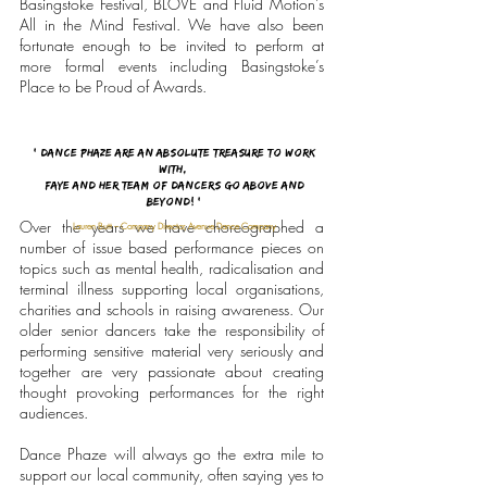
Basingstoke Festival, BLOVE and Fluid Motion’s
All in the Mind Festival.
We have also been
fortunate enough to be invited to perform at
more formal events including Basingstoke’s
Place to be Proud of Awards.
' Dance Phaze are an absolute treasure to work
with,
Faye and her team of dancers go above and
beyond! '
Over the years we have choreographed a
Lauren Butt – Company Director, Avenue Dance Company
number of issue based performance pieces on
topics such as mental health, radicalisation and
terminal illness supporting local organisations,
charities and schools in raising awareness. Our
older senior dancers take the responsibility of
performing sensitive material very seriously and
together are very passionate about creating
thought provoking performances for the right
audiences.
Dance Phaze will always go the extra mile to
support our local community, often saying yes to