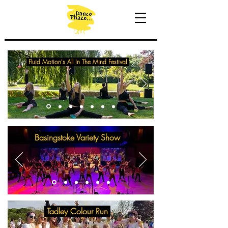
Fluid Motion's All In The Mind Festival
Basingstoke Variety Show
Tadley Colour Run